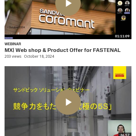
01:11:09
WEBINAR
MX| Web shop & Product Offer for FASTENAL
203 views
October 18, 2024
36:57