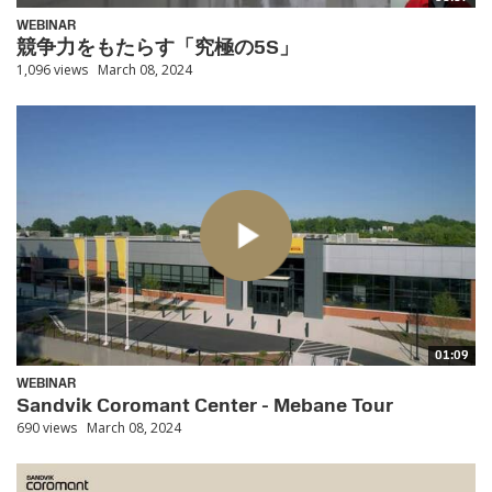
WEBINAR
競争力をもたらす「究極の5S」
1,096 views
March 08, 2024
01:09
WEBINAR
Sandvik Coromant Center - Mebane Tour
690 views
March 08, 2024