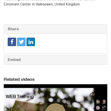
Coromant Center in Halesowen, United Kingdom
Share
Embed
Related videos