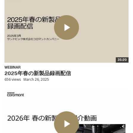
35:20
WEBINAR
2025年春の新製品録画配信
656 views
March 26, 2025