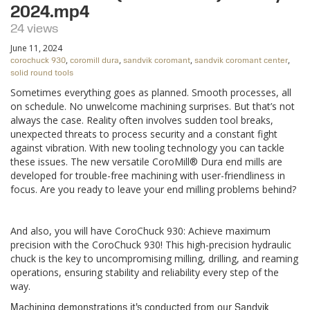
2024.mp4
24 views
June 11, 2024
,
,
,
,
corochuck 930
coromill dura
sandvik coromant
sandvik coromant center
solid round tools
Sometimes everything goes as planned. Smooth processes, all
on schedule. No unwelcome machining surprises. But that’s not
always the case. Reality often involves sudden tool breaks,
unexpected threats to process security and a constant fight
against vibration. With new tooling technology you can tackle
these issues. The new versatile CoroMill® Dura end mills are
developed for trouble-free machining with user-friendliness in
focus. Are you ready to leave your end milling problems behind?
And also, you will have CoroChuck 930: Achieve maximum
precision with the CoroChuck 930! This high-precision hydraulic
chuck is the key to uncompromising milling, drilling, and reaming
operations, ensuring stability and reliability every step of the
way.
Machining demonstrations it's conducted from our Sandvik