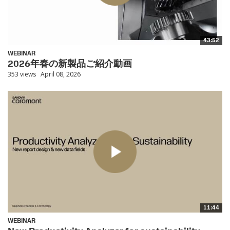
43:52
WEBINAR
2026年春の新製品ご紹介動画
353 views
April 08, 2026
11:44
WEBINAR