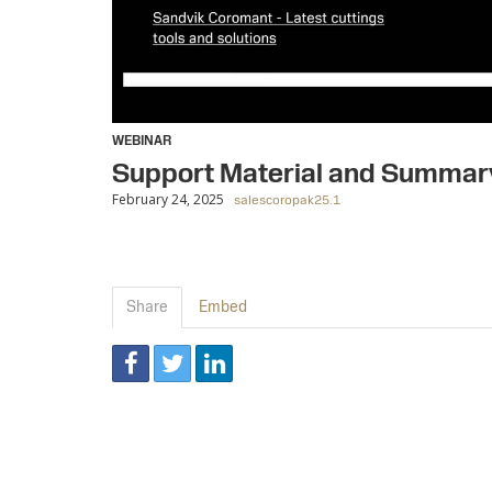
WEBINAR
Support Material and Summar
February 24, 2025
salescoropak25.1
Share
Embed