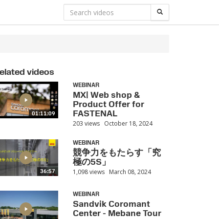
elated videos
WEBINAR
MX| Web shop &
Product Offer for
FASTENAL
01:11:09
203 views
October 18, 2024
WEBINAR
競争力をもたらす「究
極の5S」
1,098 views
March 08, 2024
36:57
WEBINAR
Sandvik Coromant
Center - Mebane Tour