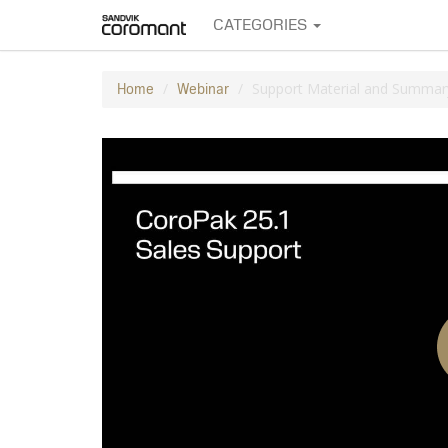
CATEGORIES
Support Material and Summar
Home
Webinar