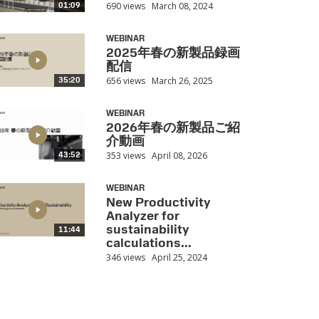
690 views
March 08, 2024
01:09
WEBINAR
2025年春の新製品録画
配信
656 views
March 26, 2025
35:20
WEBINAR
2026年春の新製品ご紹
介動画
353 views
April 08, 2026
43:52
WEBINAR
New Productivity
Analyzer for
sustainability
11:44
calculations...
346 views
April 25, 2024