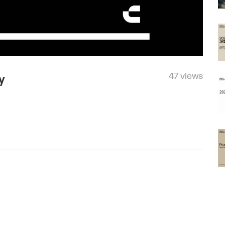
47 views
y