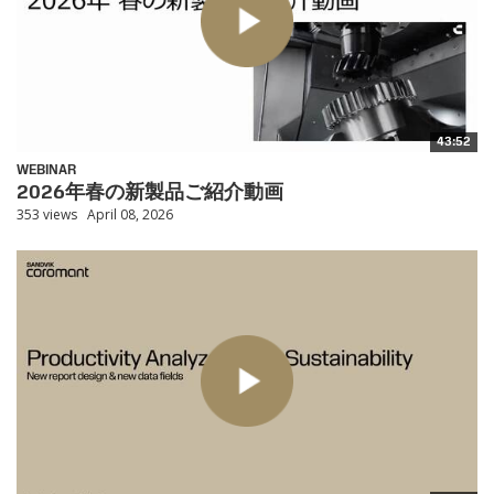
43:52
WEBINAR
2026年春の新製品ご紹介動画
353 views
April 08, 2026