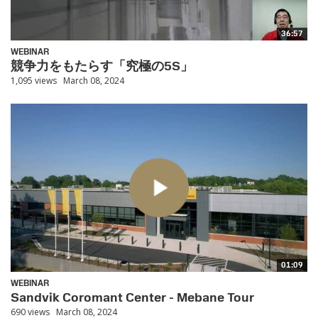
36:57
WEBINAR
競争力をもたらす「究極の5S」
1,095 views
March 08, 2024
01:09
WEBINAR
Sandvik Coromant Center - Mebane Tour
690 views
March 08, 2024