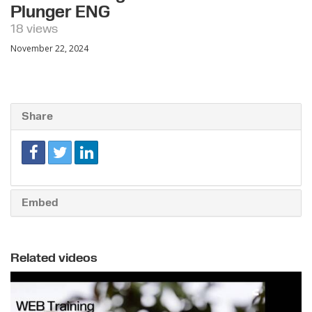
Plunger ENG
18 views
November 22, 2024
Share
Embed
Related videos