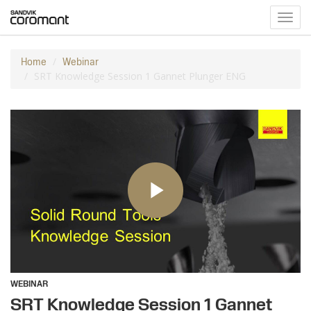
Toggl
navig
Home
Webinar
SRT Knowledge Session 1 Gannet Plunger ENG
WEBINAR
SRT Knowledge Session 1 Gannet