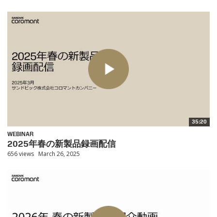
35:20
WEBINAR
2025年春の新製品録画配信
656 views
March 26, 2025