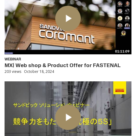
01:11:09
WEBINAR
MX| Web shop & Product Offer for FASTENAL
203 views
October 18, 2024