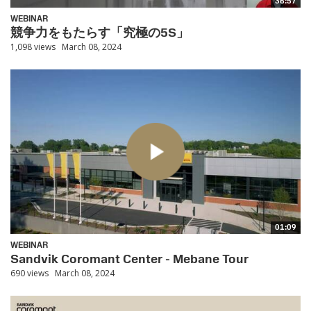
36:57
WEBINAR
競争力をもたらす「究極の5S」
1,098 views
March 08, 2024
01:09
WEBINAR
Sandvik Coromant Center - Mebane Tour
690 views
March 08, 2024