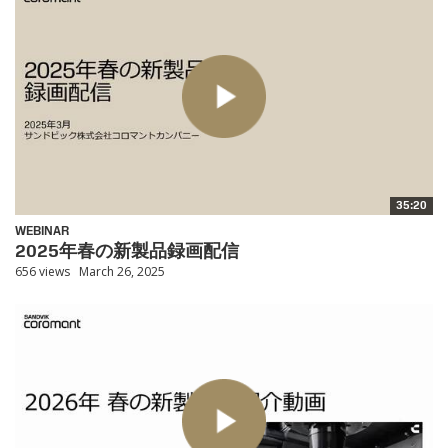
35:20
WEBINAR
2025年春の新製品録画配信
656 views
March 26, 2025