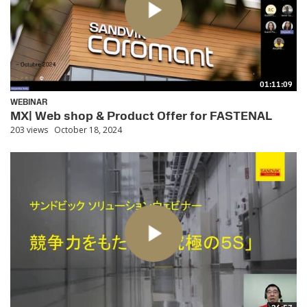
01:11:09
WEBINAR
MX| Web shop & Product Offer for FASTENAL
203 views
October 18, 2024