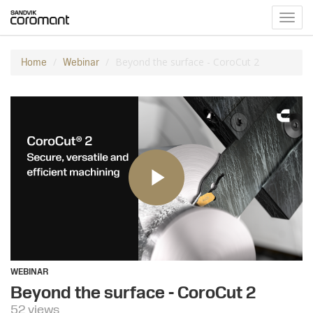
Toggl
navig
Beyond the surface - CoroCut 2
Home
Webinar
WEBINAR
Beyond the surface - CoroCut 2
52 views