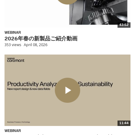
43:52
WEBINAR
2026年春の新製品ご紹介動画
353 views
April 08, 2026
11:44
WEBINAR