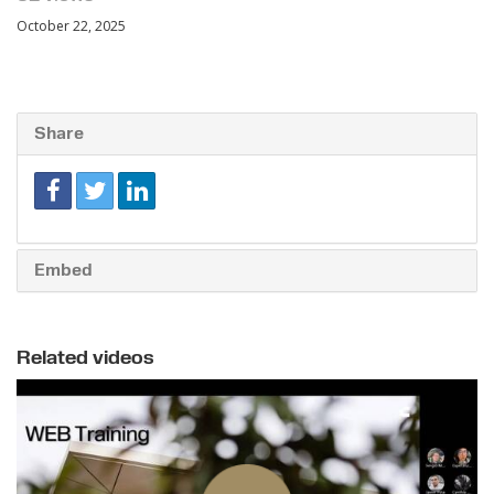
October 22, 2025
Share
Embed
Related videos