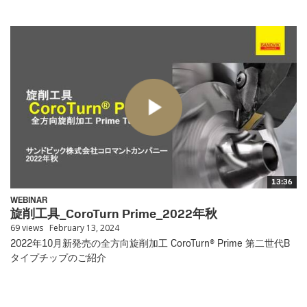
13:36
WEBINAR
旋削工具_CoroTurn Prime_2022年秋
69 views
February 13, 2024
2022年10月新発売の全方向旋削加工 CoroTurn® Prime 第二世代B
タイプチップのご紹介