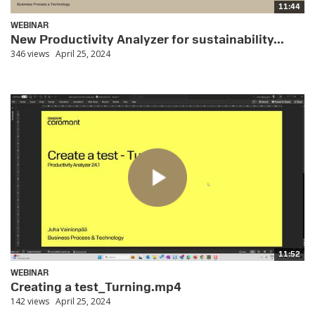
11:44
WEBINAR
New Productivity Analyzer for sustainability...
346 views
April 25, 2024
11:52
WEBINAR
Creating a test_Turning.mp4
142 views
April 25, 2024