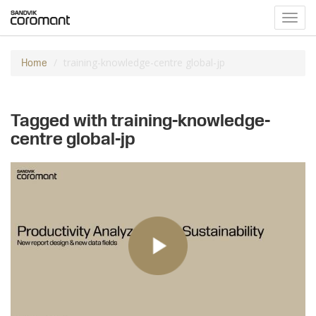
Toggl
navig
training-knowledge-centre global-jp
Home
Tagged with training-knowledge-
centre global-jp