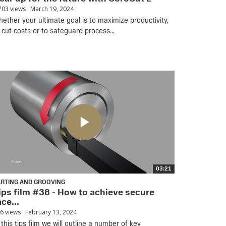
703 views
March 19, 2024
ether your ultimate goal is to maximize productivity,
 cut costs or to safeguard process...
03:21
ARTING AND GROOVING
ips film #38 - How to achieve secure
ace...
6 views
February 13, 2024
 this tips film we will outline a number of key