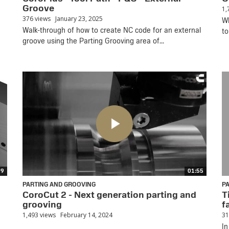
Groove
1,
376 views
January 23, 2025
Wh
Walk-through of how to create NC code for an external
to
groove using the Parting Grooving area of...
19
01:55
PARTING AND GROOVING
P
CoroCut 2 - Next generation parting and
T
grooving
f
1,493 views
February 14, 2024
31
In