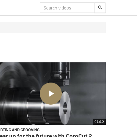
01:12
ARTING AND GROOVING
ear up for the future with CoroCut 2