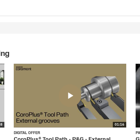
ing
58
01:16
DIGITAL OFFER
P
CoroPlus® Tool Path - P&G - External
G