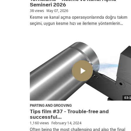
Semineri 2026
38 views
May 07, 2026
Kesme ve kanal açma operasyonlarında doğru takım
seçimi, uygun kesme hızı ve ilerleme yöntemlerin...
03:
PARTING AND GROOVING
Tips film #37 - Trouble-free and
successful...
1,160 views
February 14, 2024
Often being the most challenging and also the final