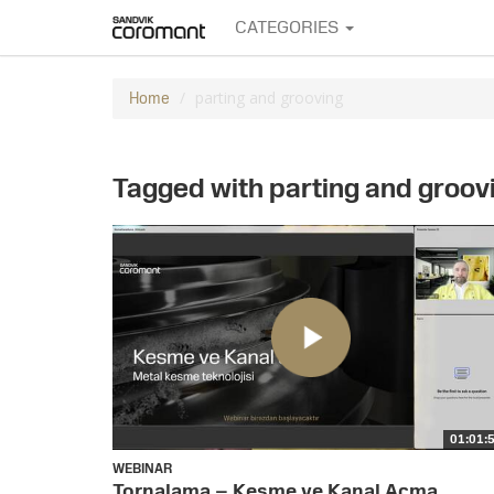
CATEGORIES
parting and grooving
Home
Tagged with parting and groov
01:01:
WEBINAR
Tornalama – Kesme ve Kanal Açma