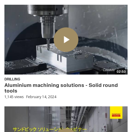
02:50
DRILLING
Aluminium machining solutions - Solid round
tools
1,145 views
February 14, 2024