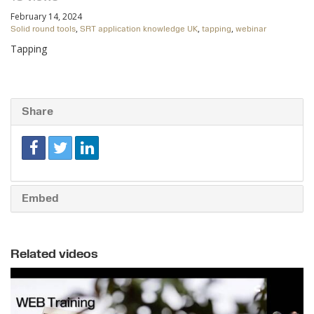
February 14, 2024
,
,
,
Solid round tools
SRT application knowledge UK
tapping
webinar
Tapping
Share
Embed
Related videos