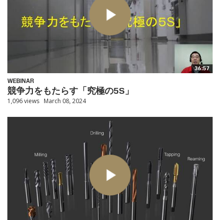
36:57
WEBINAR
競争力をもたらす「究極の5S」
1,096 views
March 08, 2024