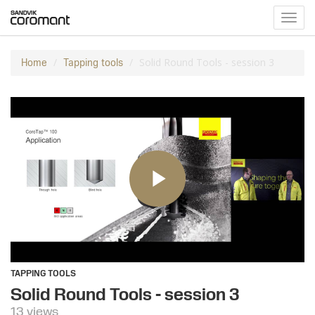
Toggl
navig
Solid Round Tools - session 3
Home
Tapping tools
TAPPING TOOLS
Solid Round Tools - session 3
13 views