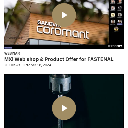
01:11:09
WEBINAR
MX| Web shop & Product Offer for FASTENAL
203 views
October 18, 2024