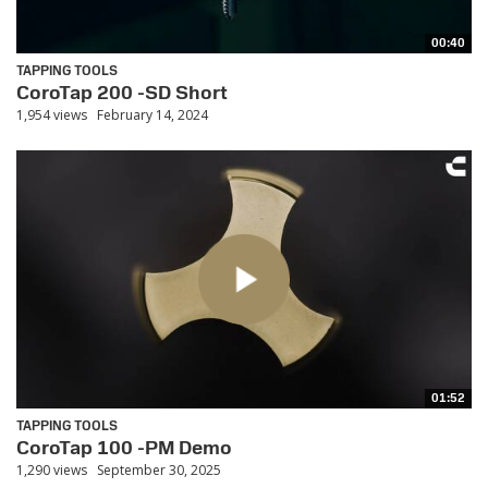
00:40
TAPPING TOOLS
CoroTap 200 -SD Short
1,954 views
February 14, 2024
01:52
TAPPING TOOLS
CoroTap 100 -PM Demo
1,290 views
September 30, 2025