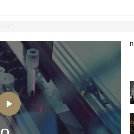
 life
R