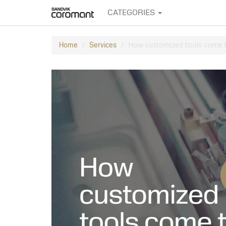
CATEGORIES
How customized tools come to
Home
Services