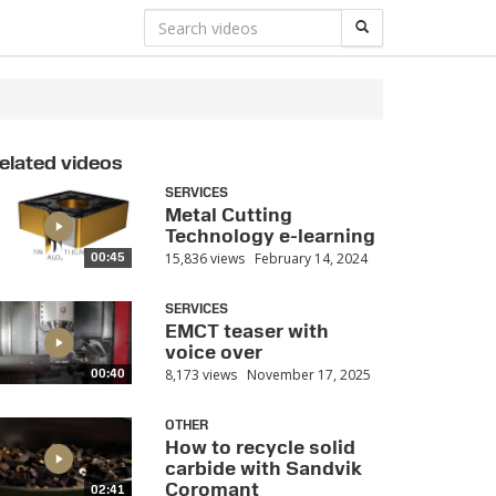
elated videos
SERVICES
Metal Cutting
Technology e-learning
15,836 views
February 14, 2024
00:45
SERVICES
EMCT teaser with
voice over
8,173 views
November 17, 2025
00:40
OTHER
How to recycle solid
carbide with Sandvik
Coromant
02:41