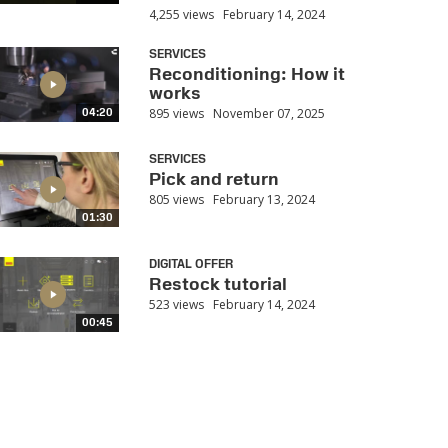
4,255 views
February 14, 2024
SERVICES
Reconditioning: How it
works
895 views
November 07, 2025
04:20
SERVICES
Pick and return
805 views
February 13, 2024
01:30
DIGITAL OFFER
Restock tutorial
523 views
February 14, 2024
00:45