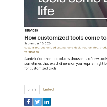
SERVICES
How customized tools come to 
September 16, 2024
,
,
,
customized
customized cutting tools
design-automated
produ
verification
Sandvik Coromant introduces thousands of new tools, 
sometimes that exact dimension you require might be m
for customized tools.
Share
Embed