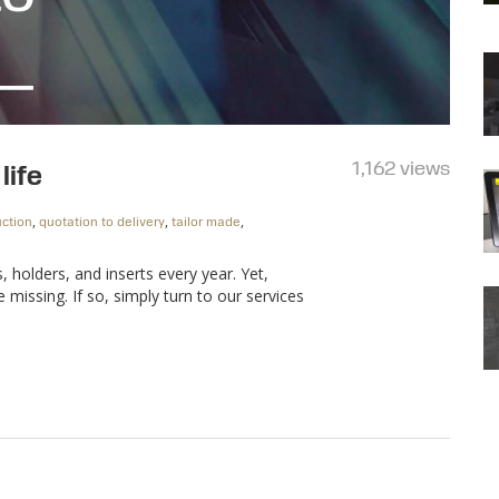
1,162 views
life
,
,
,
ction
quotation to delivery
tailor made
holders, and inserts every year. Yet,
issing. If so, simply turn to our services