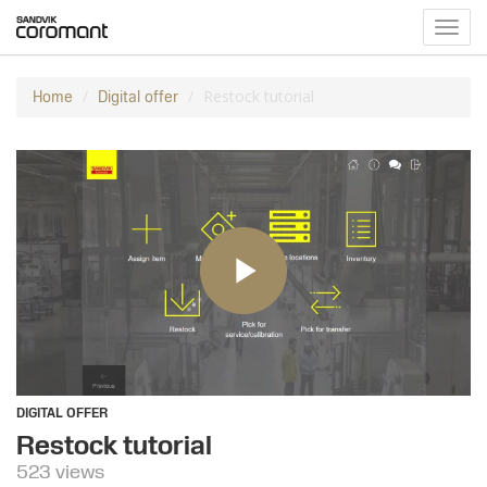
Toggl
navig
Restock tutorial
Home
Digital offer
DIGITAL OFFER
Restock tutorial
523 views