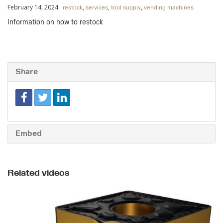
February 14, 2024
,
,
,
restock
services
tool supply
vending machines
Information on how to restock
Share
Embed
Related videos