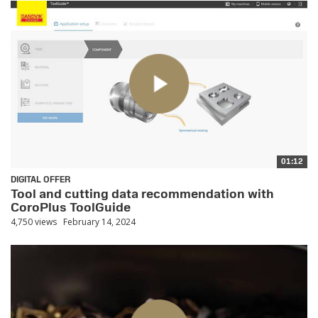
01:12
DIGITAL OFFER
Tool and cutting data recommendation with
CoroPlus ToolGuide
4,750 views
February 14, 2024