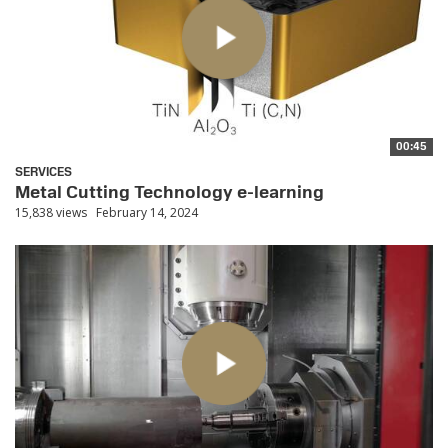
00:45
SERVICES
Metal Cutting Technology e-learning
15,838 views
February 14, 2024