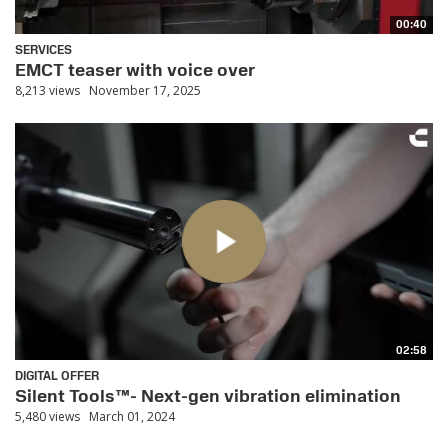
00:40
SERVICES
EMCT teaser with voice over
8,213 views
November 17, 2025
02:58
DIGITAL OFFER
Silent Tools™- Next-gen vibration elimination
5,480 views
March 01, 2024