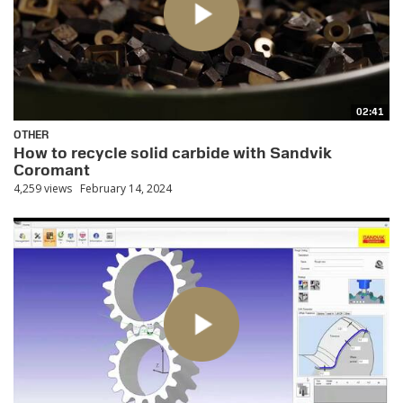
02:41
OTHER
How to recycle solid carbide with Sandvik
Coromant
4,259 views
February 14, 2024