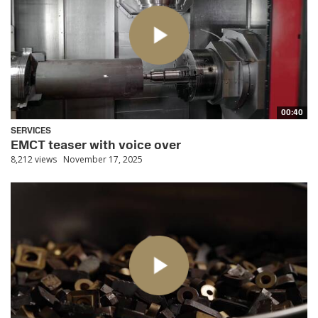
00:40
SERVICES
EMCT teaser with voice over
8,212 views
November 17, 2025