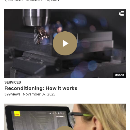
04:20
SERVICES
Reconditioning: How it works
899 views
November 07, 2025