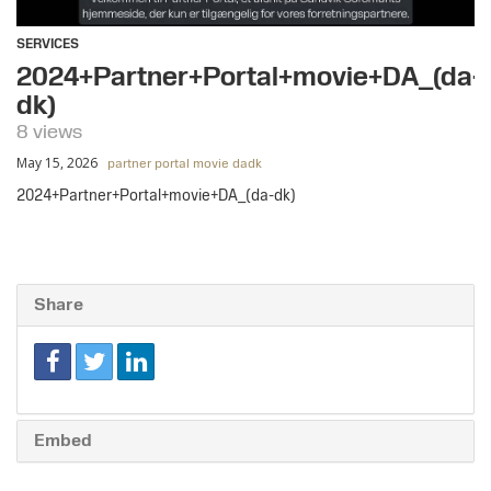
SERVICES
2024+Partner+Portal+movie+DA_(da-
dk)
8 views
May 15, 2026
partner portal movie dadk
2024+Partner+Portal+movie+DA_(da-dk)
Share
Embed