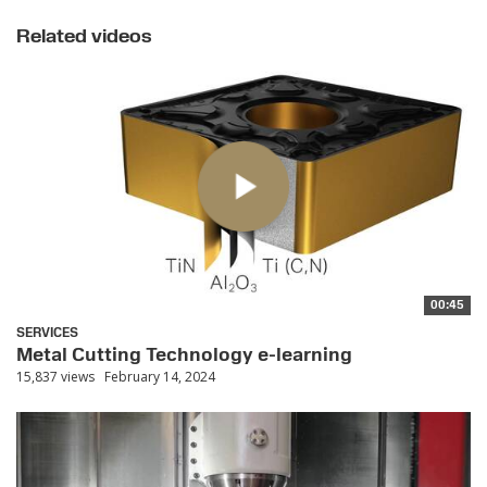
Related videos
00:45
SERVICES
Metal Cutting Technology e-learning
15,837 views
February 14, 2024