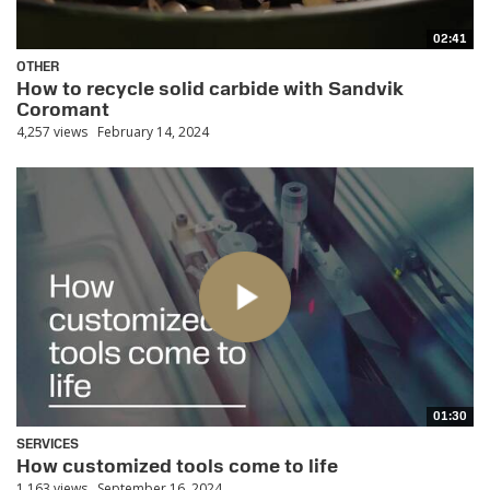
02:41
OTHER
How to recycle solid carbide with Sandvik
Coromant
4,257 views
February 14, 2024
01:30
SERVICES
How customized tools come to life
1,163 views
September 16, 2024