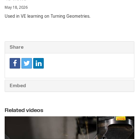
May 18, 2026
Used in VE learning on Turning Geometries.
Share
Embed
Related videos