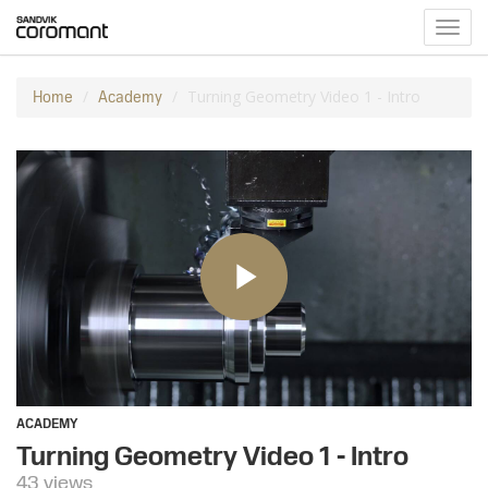
Toggl
navig
Turning Geometry Video 1 - Intro
Home
Academy
ACADEMY
Turning Geometry Video 1 - Intro
43 views