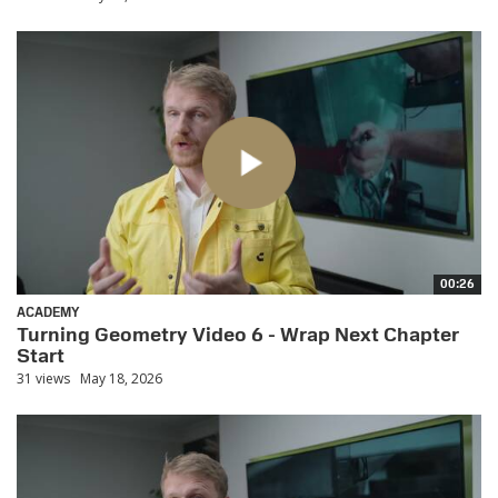
00:26
ACADEMY
Turning Geometry Video 6 - Wrap Next Chapter
Start
31 views
May 18, 2026