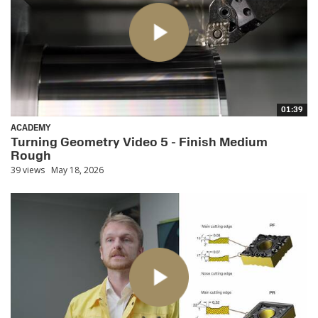
01:39
ACADEMY
Turning Geometry Video 5 - Finish Medium
Rough
39 views
May 18, 2026