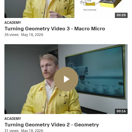
00:28
ACADEMY
Turning Geometry Video 3 - Macro Micro
36 views
May 18, 2026
00:16
ACADEMY
Turning Geometry Video 2 - Geometry
31 views
May 18, 2026