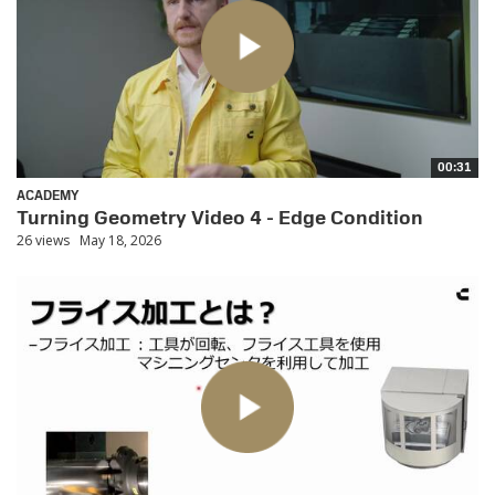
00:31
ACADEMY
Turning Geometry Video 4 - Edge Condition
26 views
May 18, 2026