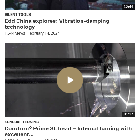
12:49
SILENT TOOLS
Edd China explores: Vibration-damping
technology
1,544 views
February 14, 2024
01:17
GENERAL TURNING
CoroTurn® Prime SL head – Internal turning with
excellent...