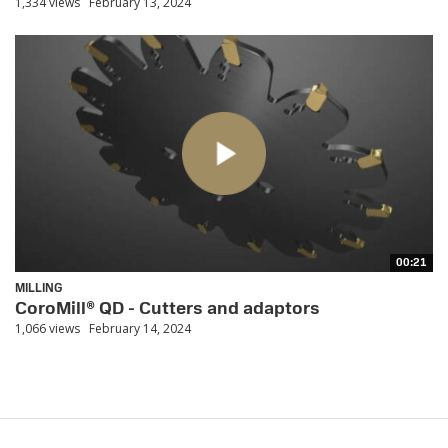
1,334 views
February 13, 2024
00:21
MILLING
CoroMill® QD - Cutters and adaptors
1,066 views
February 14, 2024