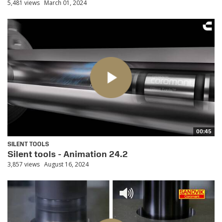
5,481 views
March 01, 2024
00:45
SILENT TOOLS
Silent tools - Animation 24.2
3,857 views
August 16, 2024