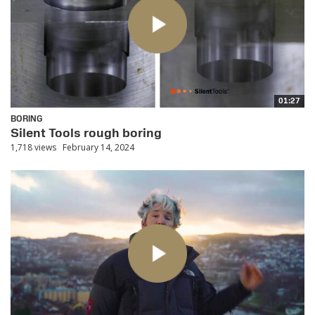
01:27
BORING
Silent Tools rough boring
1,718 views
February 14, 2024