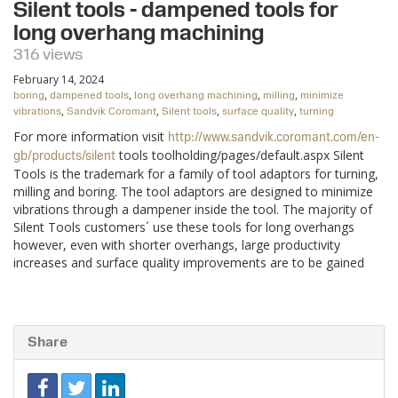
Silent tools - dampened tools for
long overhang machining
316 views
February 14, 2024
,
,
,
,
boring
dampened tools
long overhang machining
milling
minimize
,
,
,
,
vibrations
Sandvik Coromant
Silent tools
surface quality
turning
For more information visit
http://www.sandvik.coromant.com/en-
tools toolholding/pages/default.aspx Silent
gb/products/silent
Tools is the trademark for a family of tool adaptors for turning,
milling and boring. The tool adaptors are designed to minimize
vibrations through a dampener inside the tool. The majority of
Silent Tools customers´ use these tools for long overhangs
however, even with shorter overhangs, large productivity
increases and surface quality improvements are to be gained
Share