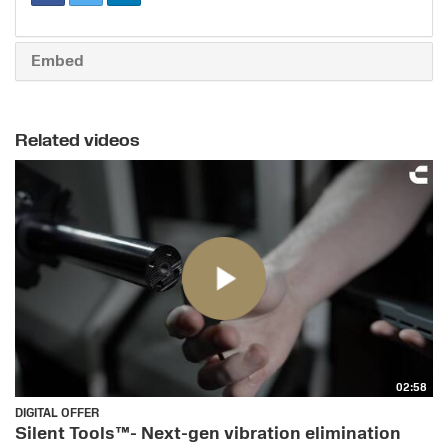
Embed
Related videos
02:58
DIGITAL OFFER
Silent Tools™- Next-gen vibration elimination