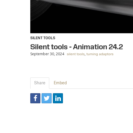
SILENT TOOLS
Silent tools - Animation 24.2
September 30, 2024
,
silent tools
turning adaptors
Share
Embed