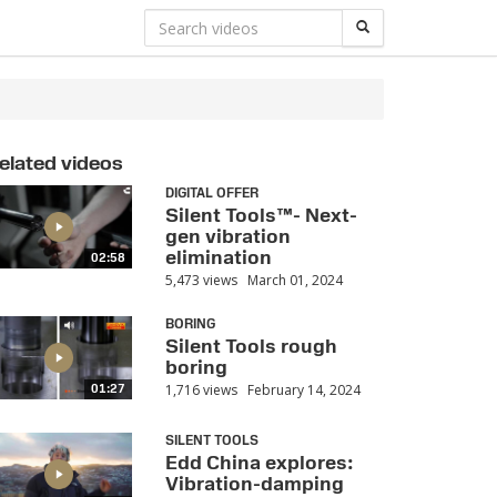
elated videos
DIGITAL OFFER
Silent Tools™- Next-
gen vibration
elimination
02:58
5,473 views
March 01, 2024
BORING
Silent Tools rough
boring
1,716 views
February 14, 2024
01:27
SILENT TOOLS
Edd China explores:
Vibration-damping