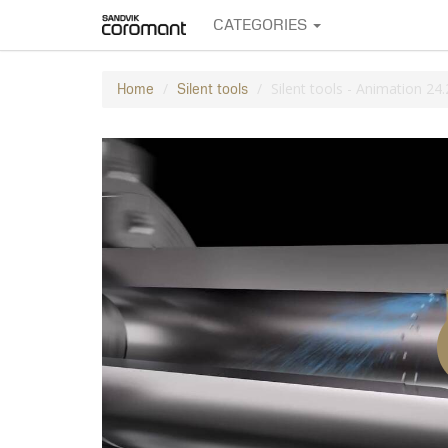
CATEGORIES
Silent tools - Animation 24.
Home
Silent tools