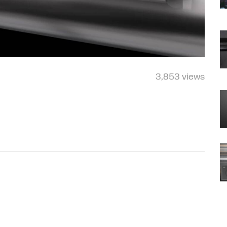
3,853 views