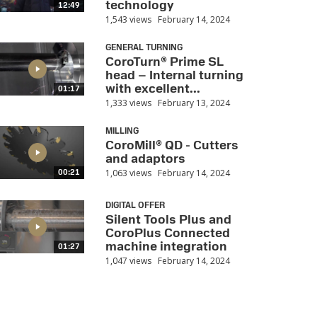
technology
12:49
1,543 views
February 14, 2024
GENERAL TURNING
CoroTurn® Prime SL
head – Internal turning
with excellent...
01:17
1,333 views
February 13, 2024
MILLING
CoroMill® QD - Cutters
and adaptors
1,063 views
February 14, 2024
00:21
DIGITAL OFFER
Silent Tools Plus and
CoroPlus Connected
machine integration
01:27
1,047 views
February 14, 2024