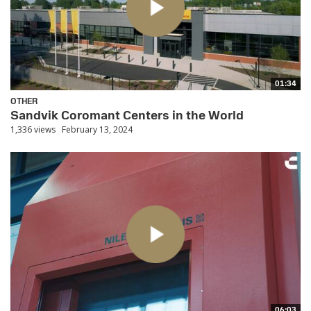
01:34
OTHER
Sandvik Coromant Centers in the World
1,336 views
February 13, 2024
06:03