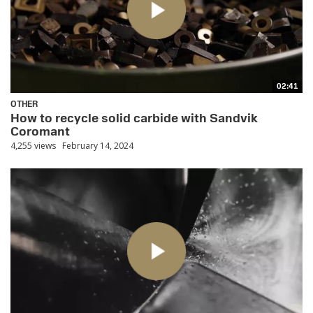
02:41
OTHER
How to recycle solid carbide with Sandvik
Coromant
4,255 views
February 14, 2024