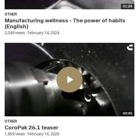
01:28
OTHER
Manufacturing wellness - The power of habits
(English)
2,349 views
February 14, 2024
00:45
OTHER
CoroPak 26.1 teaser
1,659 views
February 16, 2026