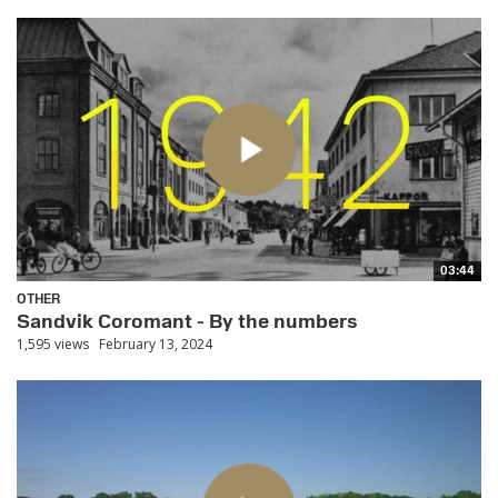
03:44
OTHER
Sandvik Coromant - By the numbers
1,595 views
February 13, 2024