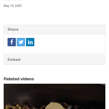
May 19, 2025
Share
Embed
Related videos