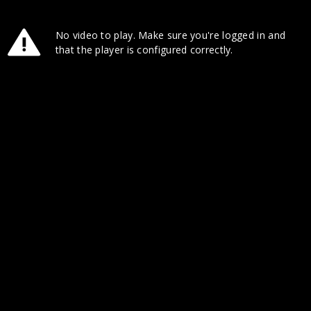
No video to play. Make sure you're logged in and
that the player is configured correctly.