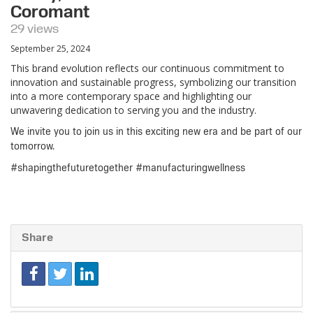
Coromant
29 views
September 25, 2024
This brand evolution reflects our continuous commitment to
innovation and sustainable progress, symbolizing our transition
into a more contemporary space and highlighting our
unwavering dedication to serving you and the industry.
We invite you to join us in this exciting new era and be part of our
tomorrow.
#shapingthefuturetogether #manufacturingwellness
Share