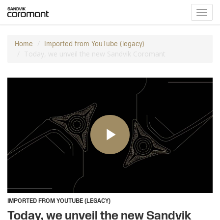
Toggl
navig
Home
Imported from YouTube (legacy)
Today, we unveil the new Sandvik Coromant
IMPORTED FROM YOUTUBE (LEGACY)
Today, we unveil the new Sandvik