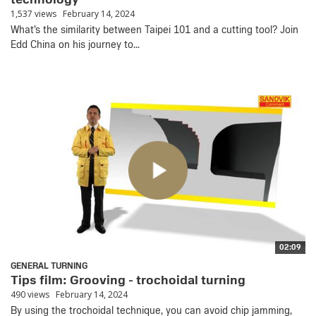
1,537 views
February 14, 2024
What’s the similarity between Taipei 101 and a cutting tool? Join
Edd China on his journey to...
02:09
GENERAL TURNING
Tips film: Grooving - trochoidal turning
490 views
February 14, 2024
By using the trochoidal technique, you can avoid chip jamming,