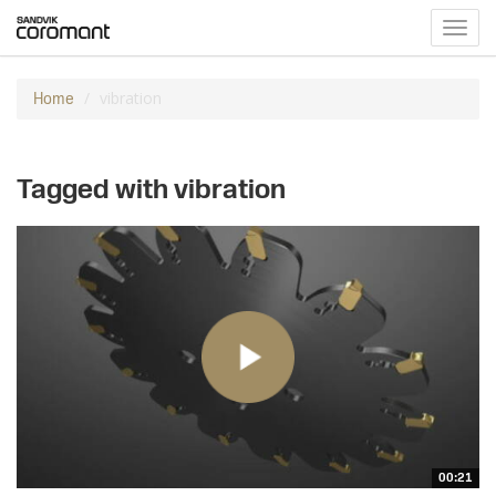
Toggl
navig
vibration
Home
Tagged with vibration
00:21