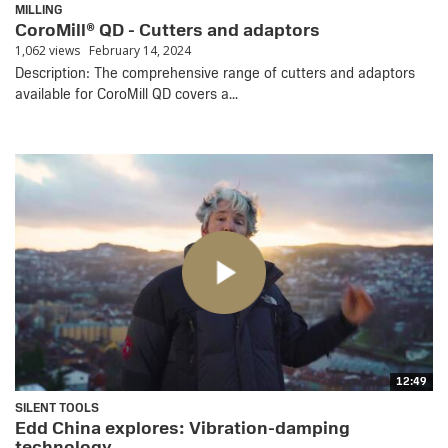
MILLING
CoroMill® QD - Cutters and adaptors
1,062 views
February 14, 2024
Description: The comprehensive range of cutters and adaptors
available for CoroMill QD covers a...
12:49
SILENT TOOLS
Edd China explores: Vibration-damping
technology