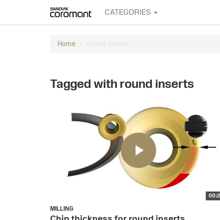
CATEGORIES
round inserts
Home
Tagged with round inserts
00:
MILLING
Chip thickness for round inserts