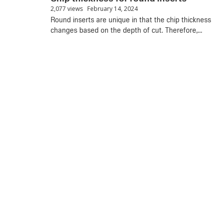
2,077 views
February 14, 2024
Round inserts are unique in that the chip thickness
changes based on the depth of cut. Therefore,...