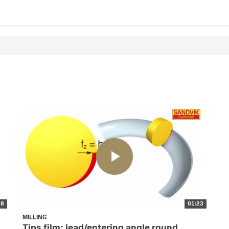
28
01:23
MILLING
Tips film: lead/entering angle round