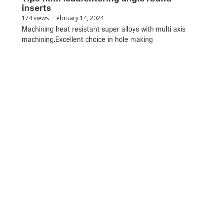
inserts
174 views
February 14, 2024
Machining heat resistant super alloys with multi axis
machining.Excellent choice in hole making