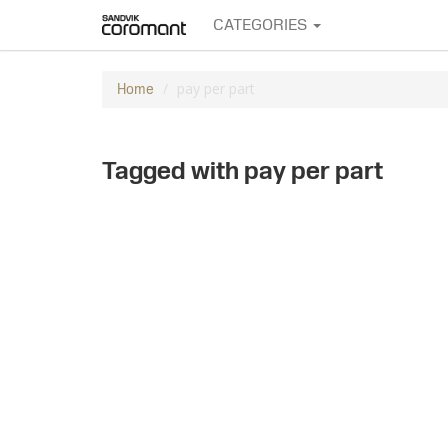
CATEGORIES
pay per part
Home
Tagged with pay per part