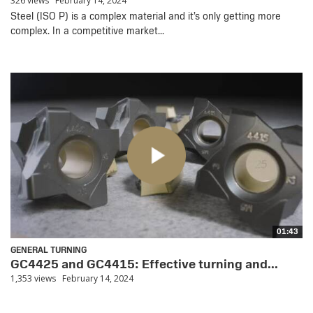
326 views
February 14, 2024
Steel (ISO P) is a complex material and it’s only getting more
complex. In a competitive market...
01:43
GENERAL TURNING
GC4425 and GC4415: Effective turning and...
1,353 views
February 14, 2024