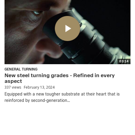
03:14
GENERAL TURNING
New steel turning grades - Refined in every
aspect
337 views
February 13, 2024
Equipped with a new tougher substrate at their heart that is
reinforced by second-generation...