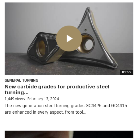
01:59
GENERAL TURNING
New carbide grades for productive steel
turning...
1,449 views
February 13, 2024
The new generation steel turning grades GC4425 and GC4415
are enhanced in every aspect, from tool...