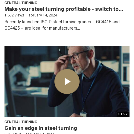
GENERAL TURNING
Make your steel turning profitable - switch to...
1,632 views
February 14, 2024
Recently launched ISO P steel turning grades – GC4415 and
GC4425 – are ideal for manufacturers...
01:27
GENERAL TURNING
Gain an edge in steel turning