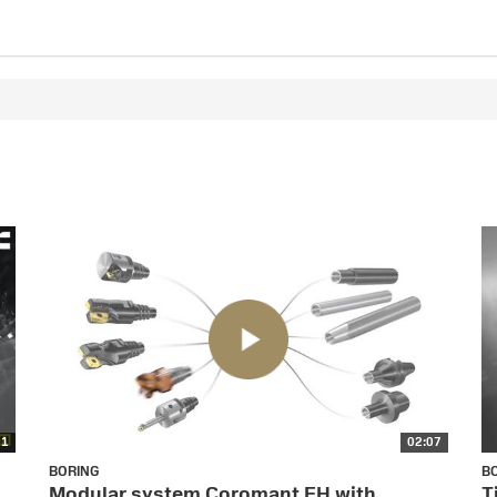
01
02:07
BORING
B
Modular system Coromant EH with
T