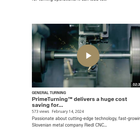
02:
GENERAL TURNING
PrimeTurning™ delivers a huge cost
saving for...
573 views
February 14, 2024
Passionate about cutting-edge technology, fast-growi
Slovenian metal company Riedl CNC...