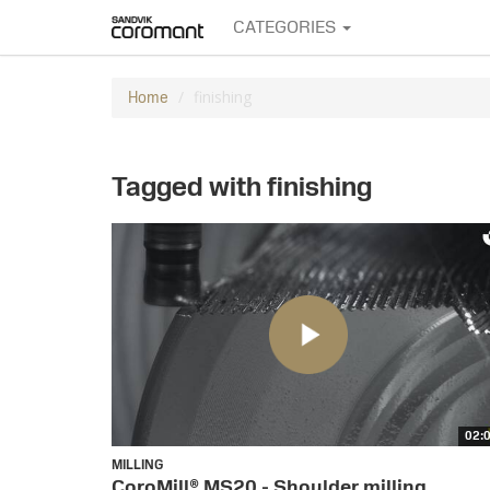
CATEGORIES
finishing
Home
Tagged with finishing
02:
MILLING
CoroMill® MS20 - Shoulder milling