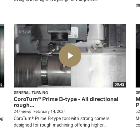
pi
35
00:42
GENERAL TURNING
G
CoroTurn® Prime B-type - All directional
M
rough...
P
247 views
February 14, 2024
52
ng
CoroTurn® Prime B-type tool with strong corners
Mo
designed for rough machining offering higher...
co