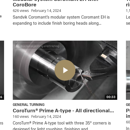
CoroBore
ri
626 views
February 14, 2024
1,
®
Sandvik Coromant’s modular system Coromant EH is
Le
expanding to include finish boring heads along...
se
16
00:33
GENERAL TURNING
G
CoroTurn® Prime A-type - All directional...
P
i
160 views
February 14, 2024
60
es
CoroTurn® Prime A-type tool with three 35° corners is
In
designed for light roughing, finishing and...