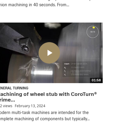
nion machining in 40 seconds. From...
01:58
ENERAL TURNING
achining of wheel stub with CoroTurn®
rime...
2 views
February 13, 2024
dern multi-task machines are intended for the
mplete machining of components but typically...