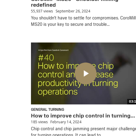
redefined
55,937 views
September 26, 2024
You shouldn't have to settle for compromises. CoroMill
MS20 is your key to secure and trouble...
03:
GENERAL TURNING
How to improve chip control in turning...
185 views
February 14, 2024
Chip control and chip jamming present major challeng
for turning operations. It can lead to...