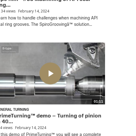
ng...
134 views
February 14, 2024
arn how to handle challenges when machining API
al ring grooves. The SpiroGroovingâ™ solution...
01:11
ENERAL TURNING
rimeTurning™ demo – Turning of pinion
n 40...
4 views
February 14, 2024
 this demo of PrimeTurning™ you will see a complete