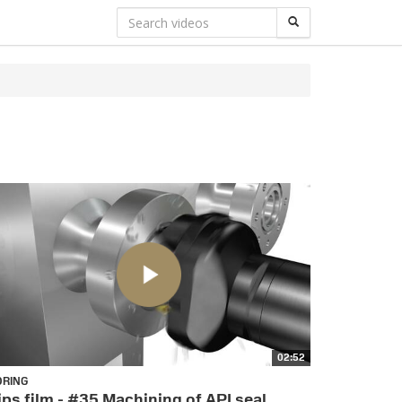
02:52
ORING
ips film - #35 Machining of API seal