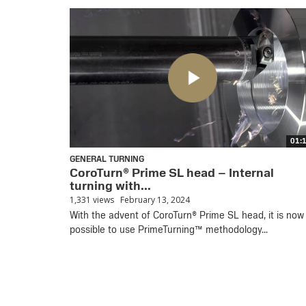
01:
GENERAL TURNING
CoroTurn® Prime SL head – Internal
turning with...
1,331 views
February 13, 2024
With the advent of CoroTurn® Prime SL head, it is now
possible to use PrimeTurning™ methodology...