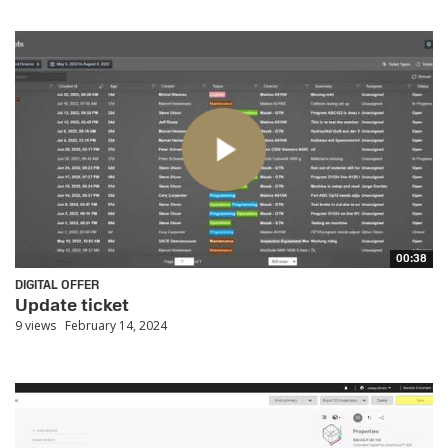
00:38
DIGITAL OFFER
Update ticket
9 views
February 14, 2024