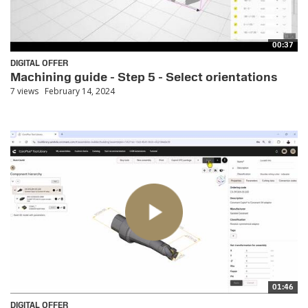
00:37
DIGITAL OFFER
Machining guide - Step 5 - Select orientations
7 views
February 14, 2024
01:46
DIGITAL OFFER