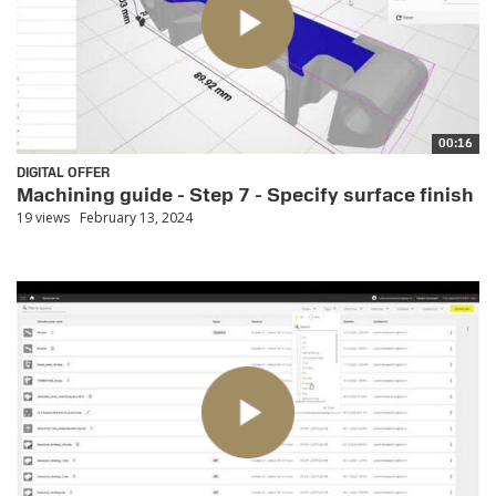
00:16
DIGITAL OFFER
Machining guide - Step 7 - Specify surface finish
19 views
February 13, 2024