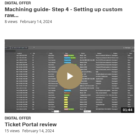
DIGITAL OFFER
Machining guide- Step 4 - Setting up custom
raw...
8 views
February 14, 2024
01:44
DIGITAL OFFER
Ticket Portal review
15 views
February 14, 2024