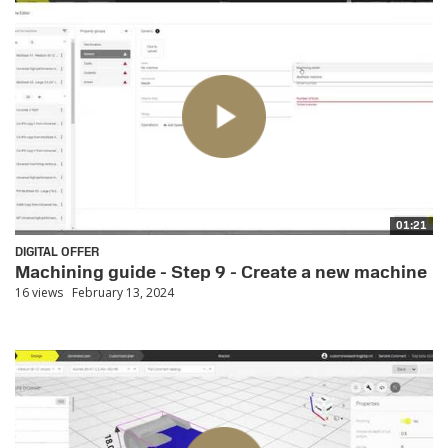
01:21
DIGITAL OFFER
Machining guide - Step 9 - Create a new machine
16 views
February 13, 2024