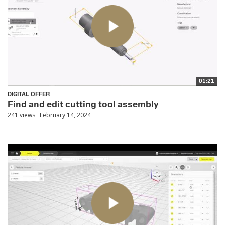
01:21
DIGITAL OFFER
Find and edit cutting tool assembly
241 views
February 14, 2024