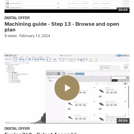
00:20
DIGITAL OFFER
Machining guide - Step 13 - Browse and open
plan
8 views
February 13, 2024
00:26
DIGITAL OFFER