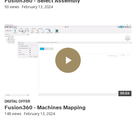
Fusion360 - Select Assembly
93 views
February 13, 2024
00:56
DIGITAL OFFER
Fusion360 - Machines Mapping
148 views
February 13, 2024