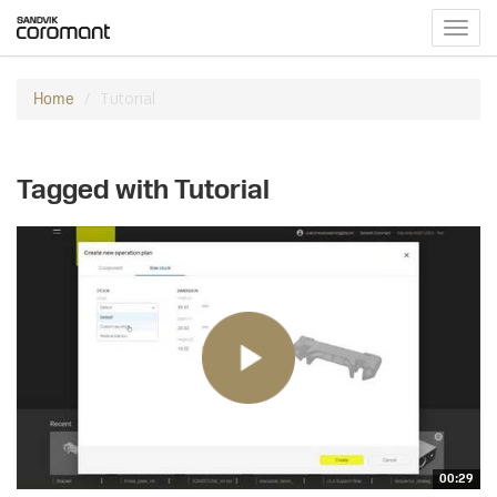
Toggl
navig
Tutorial
Home
Tagged with Tutorial
00:29