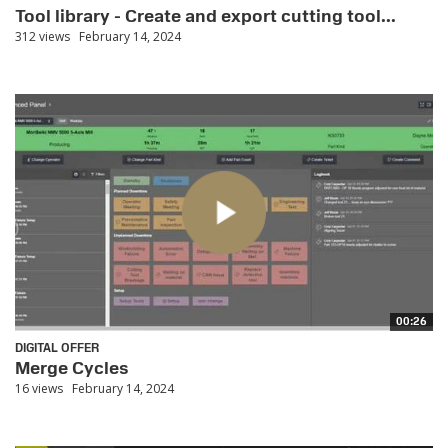
Tool library - Create and export cutting tool...
312 views
February 14, 2024
00:26
DIGITAL OFFER
Merge Cycles
16 views
February 14, 2024