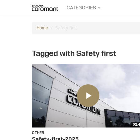
CATEGORIES
Safety first
Home
Tagged with Safety first
02:
OTHER
Safety-first-2025