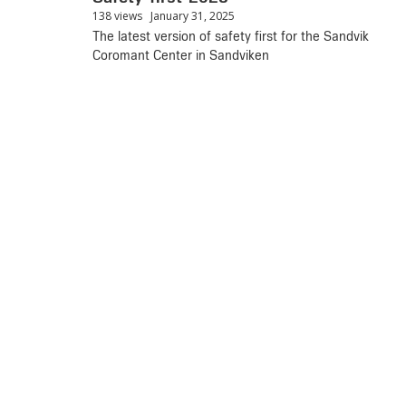
138 views
January 31, 2025
The latest version of safety first for the Sandvik
Coromant Center in Sandviken