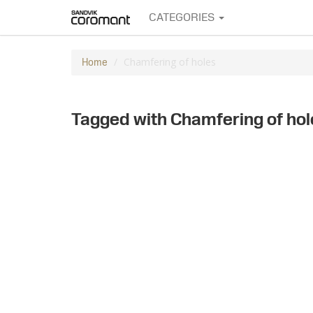
CATEGORIES
Chamfering of holes
Home
Tagged with Chamfering of hol