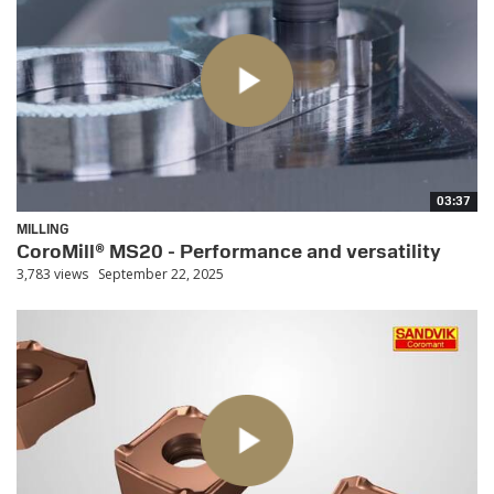
03:37
MILLING
CoroMill® MS20 - Performance and versatility
3,783 views
September 22, 2025