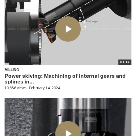
01:14
MILLING
Power skiving: Machining of internal gears and
splines in...
10,856 views
February 14, 2024