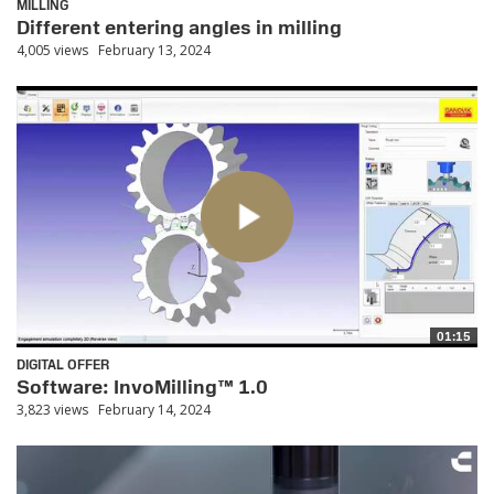
MILLING
Different entering angles in milling
4,005 views
February 13, 2024
01:15
DIGITAL OFFER
Software: InvoMilling™ 1.0
3,823 views
February 14, 2024