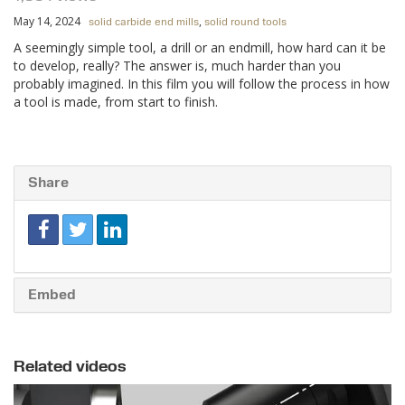
May 14, 2024
,
solid carbide end mills
solid round tools
A seemingly simple tool, a drill or an endmill, how hard can it be
to develop, really? The answer is, much harder than you
probably imagined. In this film you will follow the process in how
a tool is made, from start to finish.
Share
Embed
Related videos