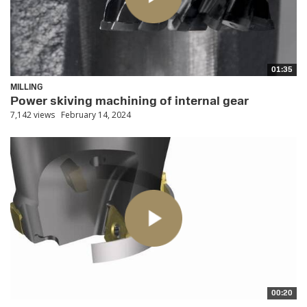
01:35
MILLING
Power skiving machining of internal gear
7,142 views
February 14, 2024
00:20