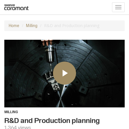
Toggl
navig
R&D and Production planning
Home
Milling
MILLING
R&D and Production planning
1,364 views