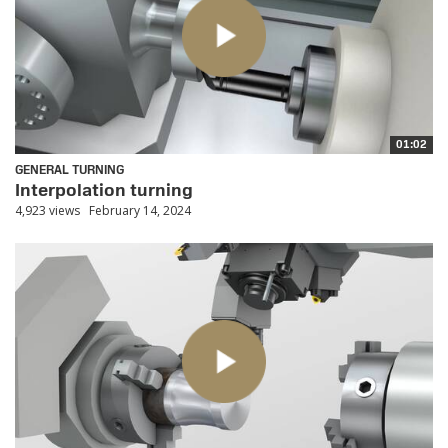
01:02
GENERAL TURNING
Interpolation turning
4,923 views
February 14, 2024