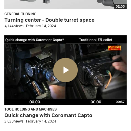
02:03
GENERAL TURNING
Turning center - Double turret space
4,144 views
February 14, 2024
00:57
TOOL HOLDING AND MACHINES
Quick change with Coromant Capto
3,030 views
February 14, 2024