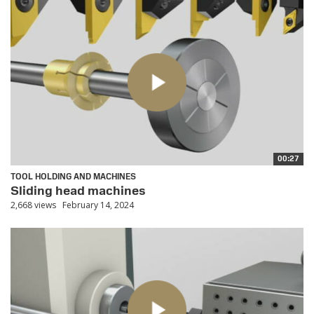
00:27
TOOL HOLDING AND MACHINES
Sliding head machines
2,668 views
February 14, 2024