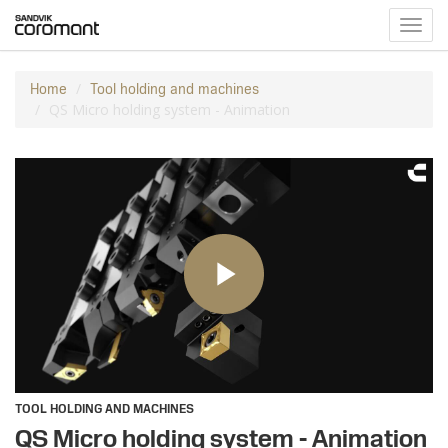
Toggl
navig
Home
Tool holding and machines
QS Micro holding system - Animation
TOOL HOLDING AND MACHINES
QS Micro holding system - Animation