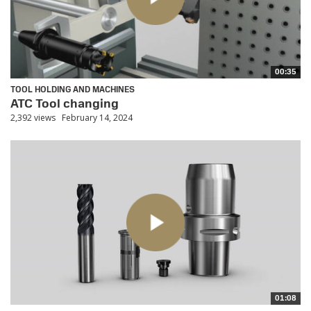
00:35
TOOL HOLDING AND MACHINES
ATC Tool changing
2,392 views
February 14, 2024
01:08