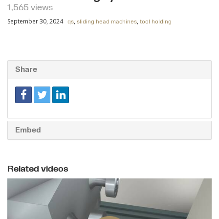
1,565 views
September 30, 2024
,
,
qs
sliding head machines
tool holding
Share
Embed
Related videos