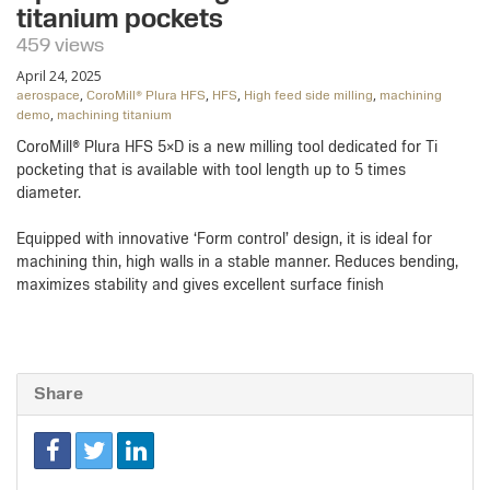
titanium pockets
459 views
April 24, 2025
,
,
,
,
aerospace
CoroMill® Plura HFS
HFS
High feed side milling
machining
,
demo
machining titanium
CoroMill® Plura HFS 5×D is a new milling tool dedicated for Ti
pocketing that is available with tool length up to 5 times
diameter.​
Equipped with innovative ‘Form control’ design, it is ideal for
machining thin, high walls in a stable manner. Reduces bending,
maximizes stability and gives excellent surface finish
Share