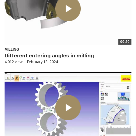
00:20
MILLING
Different entering angles in milling
4,012 views
February 13, 2024