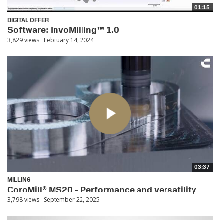
01:15
DIGITAL OFFER
Software: InvoMilling™ 1.0
3,829 views
February 14, 2024
03:37
MILLING
CoroMill® MS20 - Performance and versatility
3,798 views
September 22, 2025