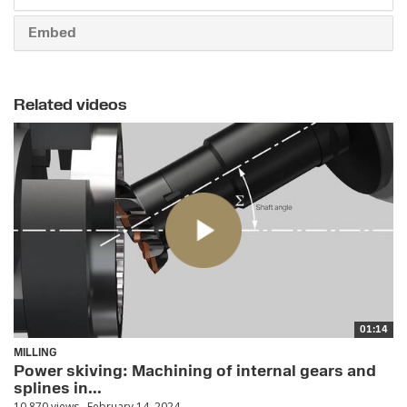
Embed
Related videos
01:14
MILLING
Power skiving: Machining of internal gears and
splines in...
10,870 views
February 14, 2024