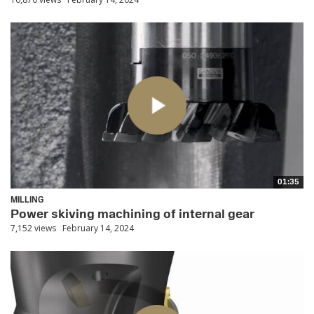
01:35
MILLING
Power skiving machining of internal gear
7,152 views
February 14, 2024