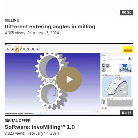
00:20
MILLING
Different entering angles in milling
4,005 views
February 13, 2024
01:15
DIGITAL OFFER
Software: InvoMilling™ 1.0
3,823 views
February 14, 2024