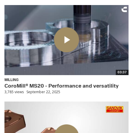
03:37
MILLING
CoroMill® MS20 - Performance and versatility
3,785 views
September 22, 2025