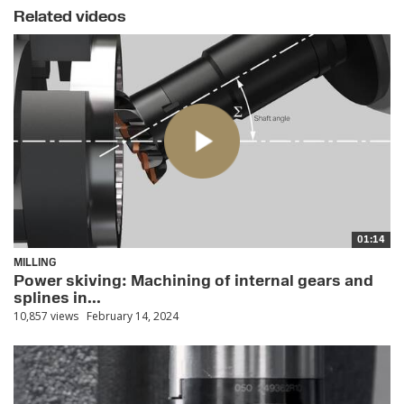
Related videos
01:14
MILLING
Power skiving: Machining of internal gears and
splines in...
10,857 views
February 14, 2024