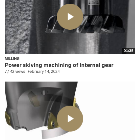
01:35
MILLING
Power skiving machining of internal gear
7,142 views
February 14, 2024