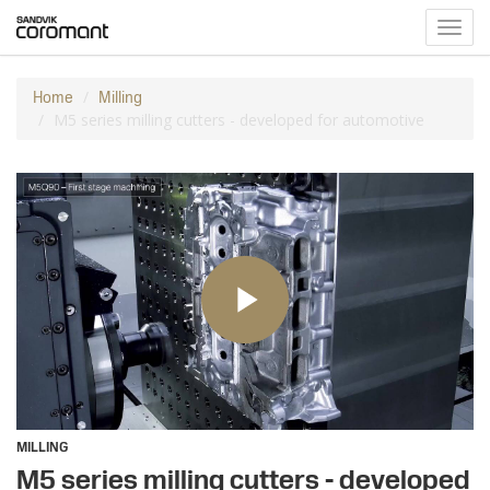
Toggl
navig
Home
Milling
M5 series milling cutters - developed for automotive
MILLING
M5 series milling cutters - developed