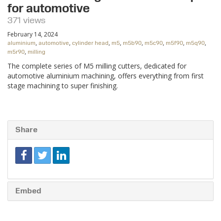
for automotive
371 views
February 14, 2024
,
,
,
,
,
,
,
,
aluminium
automotive
cylinder head
m5
m5b90
m5c90
m5f90
m5q90
,
m5r90
milling
The complete series of M5 milling cutters, dedicated for
automotive aluminium machining, offers everything from first
stage machining to super finishing.
Share
Embed