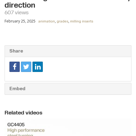
direction
607 views
February 25, 2025
,
,
animation
grades
milling inserts
Share
Embed
Related videos