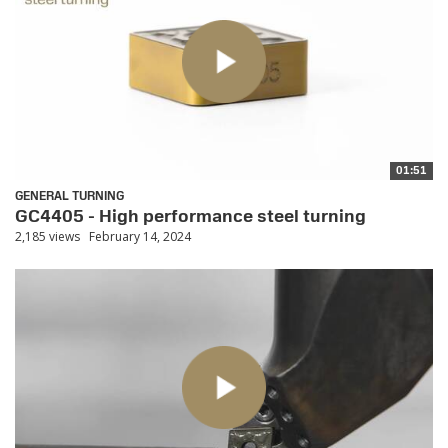
01:51
GENERAL TURNING
GC4405 - High performance steel turning
2,185 views
February 14, 2024