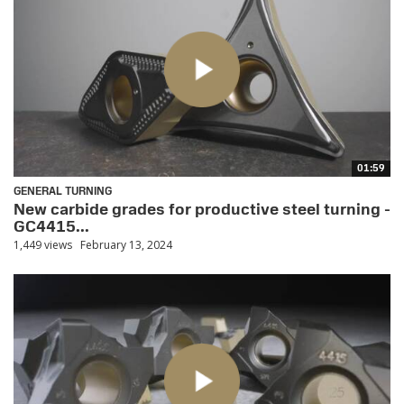
01:59
GENERAL TURNING
New carbide grades for productive steel turning -
GC4415...
1,449 views
February 13, 2024