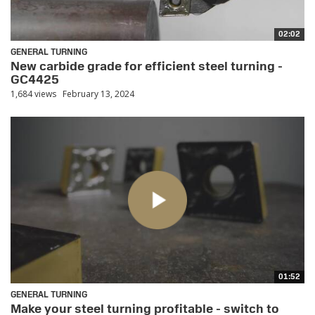
02:02
GENERAL TURNING
New carbide grade for efficient steel turning -
GC4425
1,684 views
February 13, 2024
01:52
GENERAL TURNING
Make your steel turning profitable - switch to