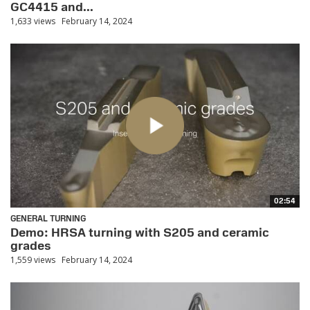
GC4415 and...
1,633 views
February 14, 2024
02:54
GENERAL TURNING
Demo: HRSA turning with S205 and ceramic
grades
1,559 views
February 14, 2024