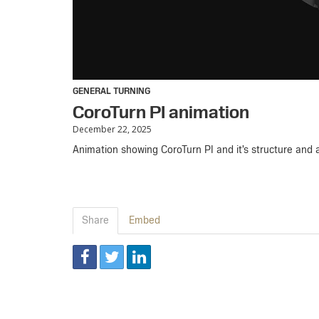
GENERAL TURNING
CoroTurn PI animation
December 22, 2025
Animation showing CoroTurn PI and it’s structure and ab
Share
Embed