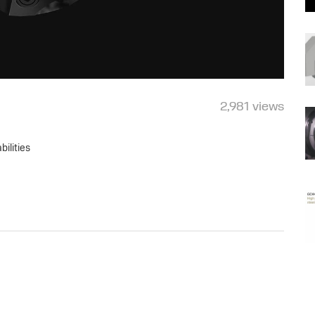
2,981 views
ilities