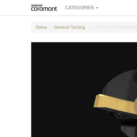
CATEGORIES
CoroTurn PI animatio
Home
General Turning