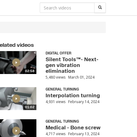
elated videos
DIGITAL OFFER
Silent Tools™- Next-
gen vibration
elimination
02:58
5,480 views
March 01, 2024
GENERAL TURNING
Interpolation turning
4,931 views
February 14, 2024
01:02
GENERAL TURNING
Medical - Bone screw
4,717 views
February 13, 2024