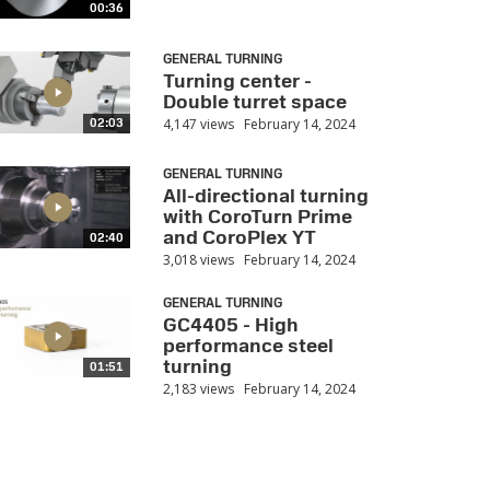
00:36
GENERAL TURNING
Turning center -
Double turret space
4,147 views
February 14, 2024
02:03
GENERAL TURNING
All-directional turning
with CoroTurn Prime
and CoroPlex YT
02:40
3,018 views
February 14, 2024
GENERAL TURNING
GC4405 - High
performance steel
turning
01:51
2,183 views
February 14, 2024