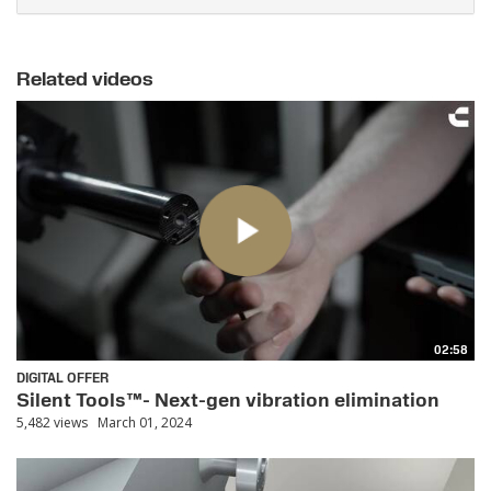
Related videos
02:58
DIGITAL OFFER
Silent Tools™- Next-gen vibration elimination
5,482 views
March 01, 2024