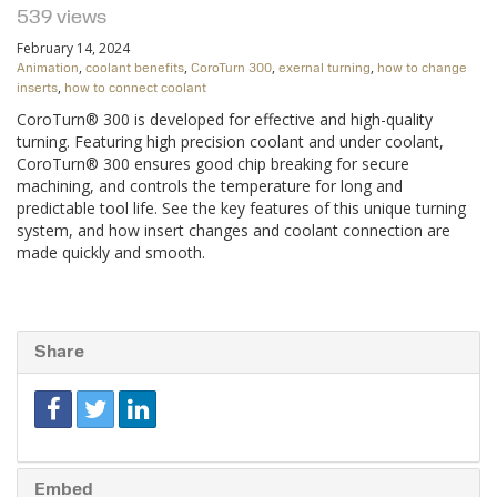
539 views
February 14, 2024
,
,
,
,
Animation
coolant benefits
CoroTurn 300
exernal turning
how to change
,
inserts
how to connect coolant
CoroTurn® 300 is developed for effective and high-quality
turning. Featuring high precision coolant and under coolant,
CoroTurn® 300 ensures good chip breaking for secure
machining, and controls the temperature for long and
predictable tool life. See the key features of this unique turning
system, and how insert changes and coolant connection are
made quickly and smooth.
Share
Embed