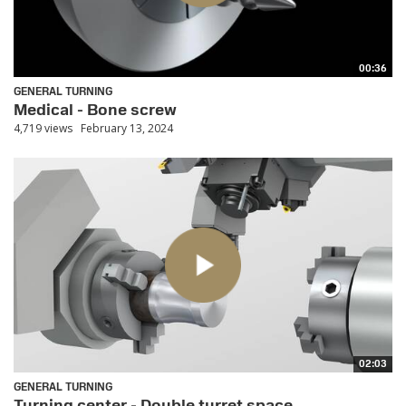
00:36
GENERAL TURNING
Medical - Bone screw
4,719 views
February 13, 2024
02:03
GENERAL TURNING
Turning center - Double turret space