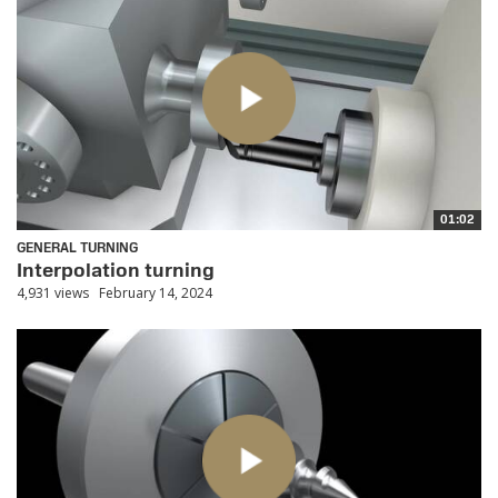
01:02
GENERAL TURNING
Interpolation turning
4,931 views
February 14, 2024