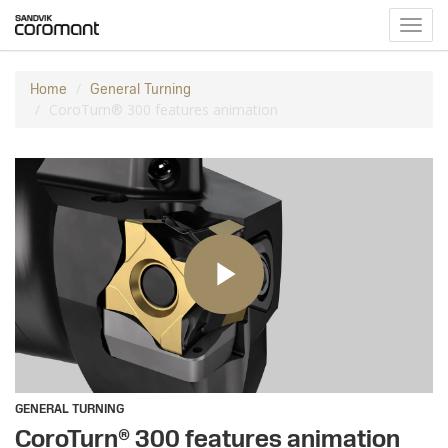
Toggl
navig
Home
General Turning
CoroTurn® 300 features animation
GENERAL TURNING
CoroTurn® 300 features animation