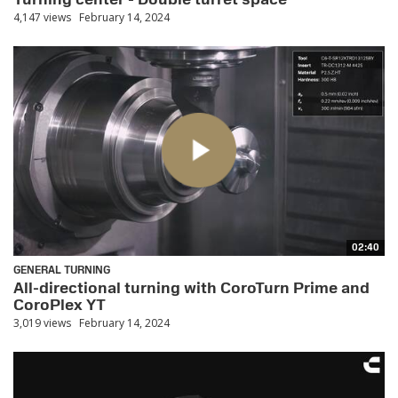
4,147 views
February 14, 2024
02:40
GENERAL TURNING
All-directional turning with CoroTurn Prime and
CoroPlex YT
3,019 views
February 14, 2024