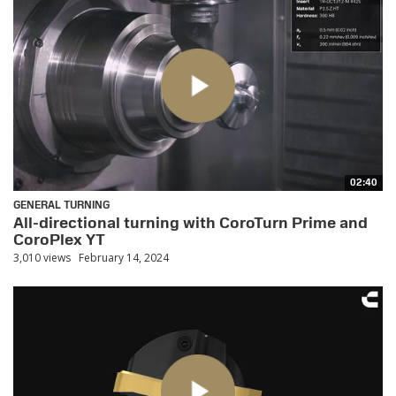
02:40
GENERAL TURNING
All-directional turning with CoroTurn Prime and
CoroPlex YT
3,010 views
February 14, 2024