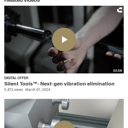
Related videos
02:58
DIGITAL OFFER
Silent Tools™- Next-gen vibration elimination
5,473 views
March 01, 2024