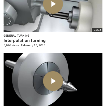
01:02
GENERAL TURNING
Interpolation turning
4,926 views
February 14, 2024