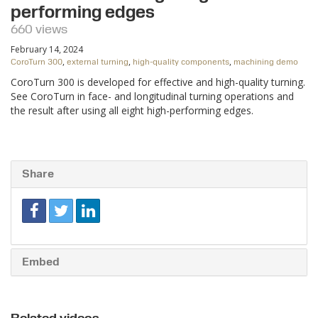
performing edges
660 views
February 14, 2024
,
,
,
CoroTurn 300
external turning
high-quality components
machining demo
CoroTurn 300 is developed for effective and high-quality turning.
See CoroTurn in face- and longitudinal turning operations and
the result after using all eight high-performing edges.
Share
Embed