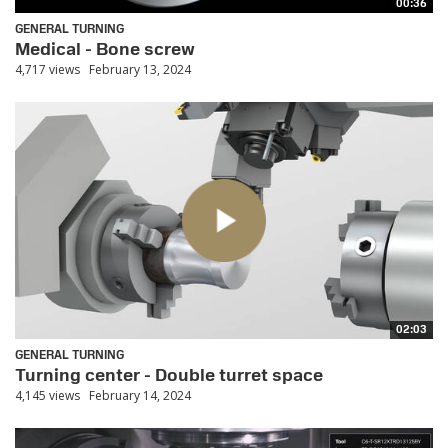
00:36
GENERAL TURNING
Medical - Bone screw
4,717 views
February 13, 2024
02:03
GENERAL TURNING
Turning center - Double turret space
4,145 views
February 14, 2024