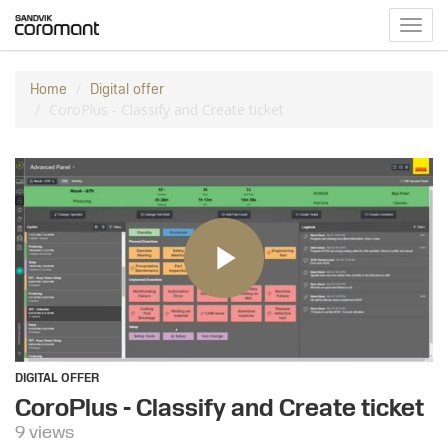
Toggl
navig
Home
Digital offer
CoroPlus - Classify and Create ticket
DIGITAL OFFER
CoroPlus - Classify and Create ticket
9 views