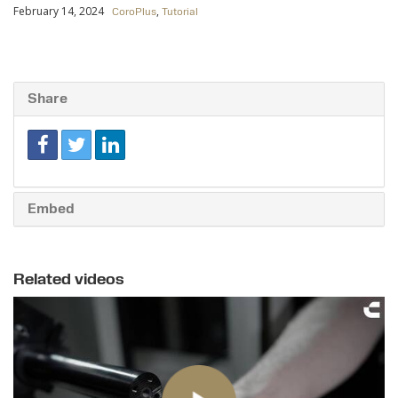
February 14, 2024
,
CoroPlus
Tutorial
Share
Embed
Related videos