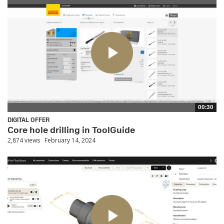
00:30
DIGITAL OFFER
Core hole drilling in ToolGuide
2,874 views
February 14, 2024