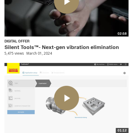
02:58
DIGITAL OFFER
Silent Tools™- Next-gen vibration elimination
5,475 views
March 01, 2024
01:12