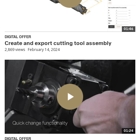
01:46
DIGITAL OFFER
Create and export cutting tool assembly
2,869 views
February 14, 2024
01:24
DIGITAL OFFER