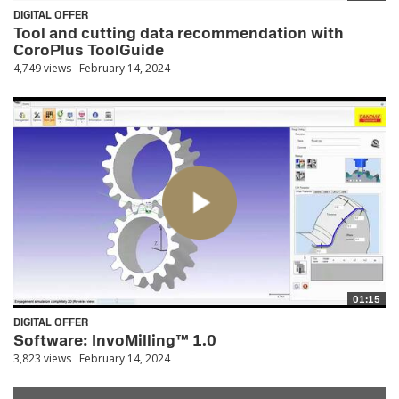
DIGITAL OFFER
Tool and cutting data recommendation with
CoroPlus ToolGuide
4,749 views
February 14, 2024
01:15
DIGITAL OFFER
Software: InvoMilling™ 1.0
3,823 views
February 14, 2024