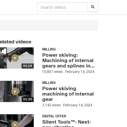
elated videos
MILLING
Power skiving:
Machining of internal
gears and splines in...
01:14
10,857 views
February 14, 2024
MILLING
Power skiving
machining of internal
gear
01:35
7,142 views
February 14, 2024
DIGITAL OFFER
Silent Tools™- Next-