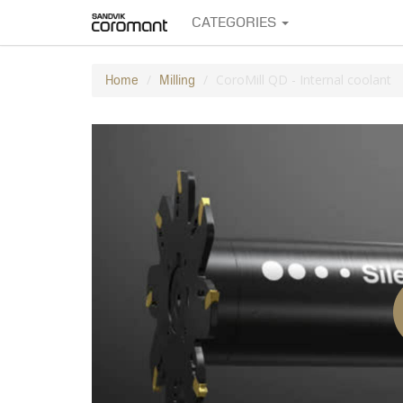
CATEGORIES
CoroMill QD - Internal coolant
Home
Milling