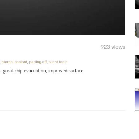
923 views
,
,
,
internal coolant
parting off
silent tools
es great chip evacuation, improved surface