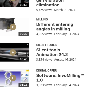
gen vibration
elimination
02:58
5,475 views
March 01, 2024
MILLING
Different entering
angles in milling
4,005 views
February 13, 2024
00:20
SILENT TOOLS
Silent tools -
Animation 24.2
3,854 views
August 16, 2024
00:45
DIGITAL OFFER
Software: InvoMilling™
1.0
3,823 views
February 14, 2024
01:15