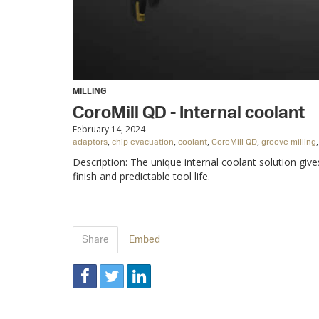
MILLING
CoroMill QD - Internal coolant
February 14, 2024
,
,
,
,
adaptors
chip evacuation
coolant
CoroMill QD
groove milling
Description: The unique internal coolant solution giv
finish and predictable tool life.
Share
Embed