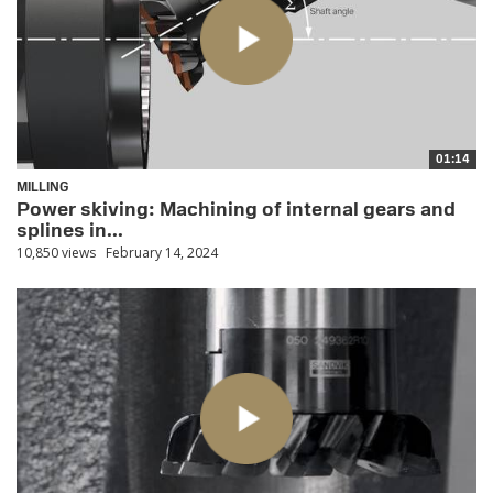
01:14
MILLING
Power skiving: Machining of internal gears and
splines in...
10,850 views
February 14, 2024