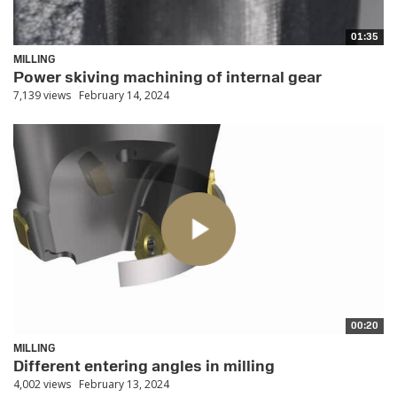
01:35
MILLING
Power skiving machining of internal gear
7,139 views
February 14, 2024
00:20
MILLING
Different entering angles in milling
4,002 views
February 13, 2024