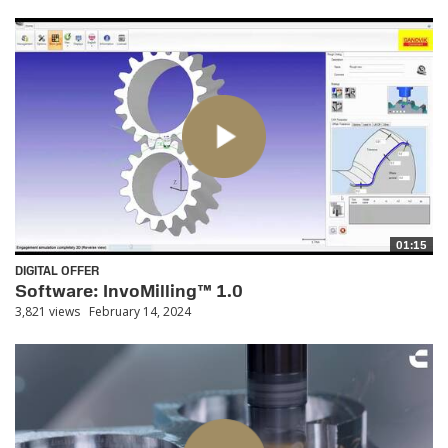
01:15
DIGITAL OFFER
Software: InvoMilling™ 1.0
3,821 views
February 14, 2024