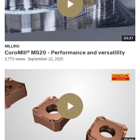
03:37
MILLING
CoroMill® MS20 - Performance and versatility
3,775 views
September 22, 2025