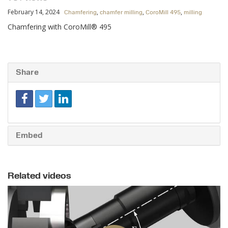
February 14, 2024
,
,
,
Chamfering
chamfer milling
CoroMill 495
milling
Chamfering with CoroMill® 495
Share
Embed
Related videos