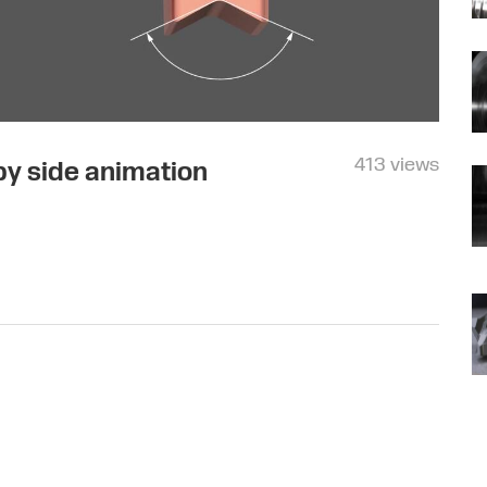
413 views
 by side animation