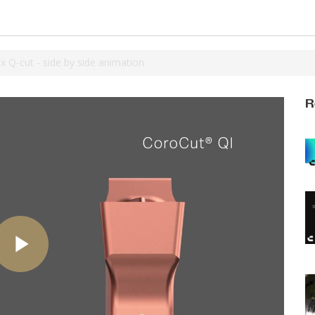
 Q-cut - side by side animation
R