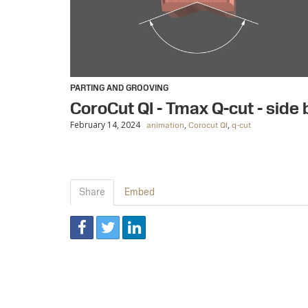
PARTING AND GROOVING
CoroCut QI - Tmax Q-cut - side
February 14, 2024
,
,
animation
Corocut QI
q-cut
Share
Embed