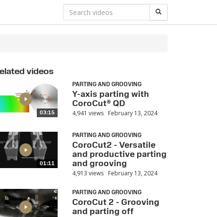
elated videos
PARTING AND GROOVING
Y-axis parting with
CoroCut® QD
4,941 views
February 13, 2024
03:15
PARTING AND GROOVING
CoroCut2 - Versatile
and productive parting
and grooving
01:11
4,913 views
February 13, 2024
PARTING AND GROOVING
CoroCut 2 - Grooving
and parting off