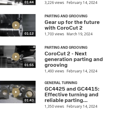
3,226 views
February 14, 2024
01:44
PARTING AND GROOVING
Gear up for the future
with CoroCut 2
1,703 views
March 19, 2024
01:12
PARTING AND GROOVING
CoroCut 2 - Next
generation parting and
grooving
01:55
1,493 views
February 14, 2024
GENERAL TURNING
GC4425 and GC4415:
Effective turning and
reliable parting...
01:43
1,350 views
February 14, 2024