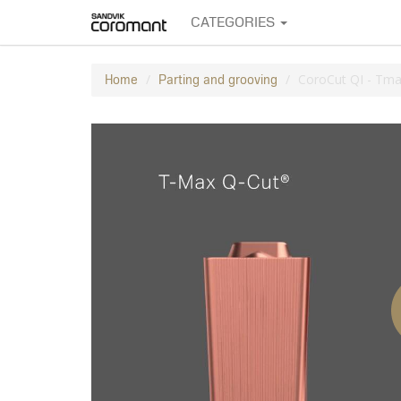
CATEGORIES
CoroCut QI - Tmax
Home
Parting and grooving