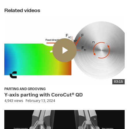
Related videos
03:15
PARTING AND GROOVING
Y-axis parting with CoroCut® QD
4,943 views
February 13, 2024