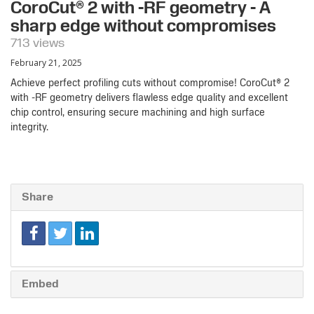
CoroCut® 2 with -RF geometry - A
sharp edge without compromises
713 views
February 21, 2025
Achieve perfect profiling cuts without compromise! CoroCut® 2
with -RF geometry delivers flawless edge quality and excellent
chip control, ensuring secure machining and high surface
integrity.
Share
Embed