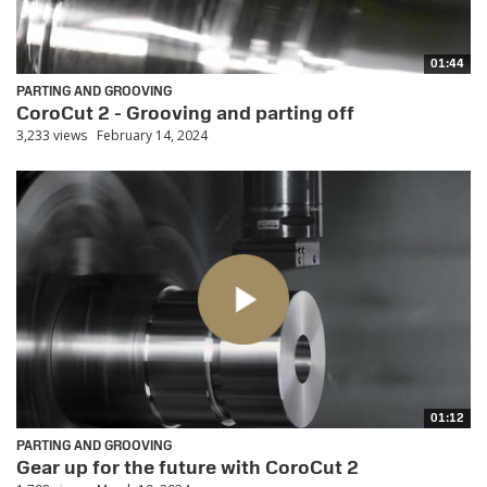
01:44
PARTING AND GROOVING
CoroCut 2 - Grooving and parting off
3,233 views
February 14, 2024
01:12
PARTING AND GROOVING
Gear up for the future with CoroCut 2