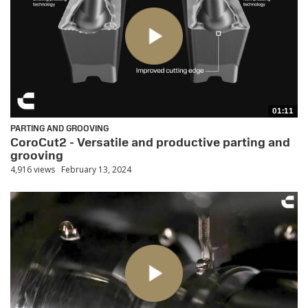
01:11
PARTING AND GROOVING
CoroCut2 - Versatile and productive parting and
grooving
4,916 views
February 13, 2024