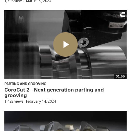
1,708 views
March 19, 2024
01:55
PARTING AND GROOVING
CoroCut 2 - Next generation parting and
grooving
1,493 views
February 14, 2024