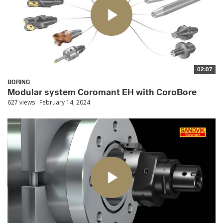
02:07
BORING
Modular system Coromant EH with CoroBore
627 views
February 14, 2024