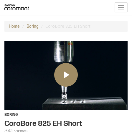
Toggl
navig
CoroBore 825 EH Short
Home
Boring
BORING
CoroBore 825 EH Short
341 views