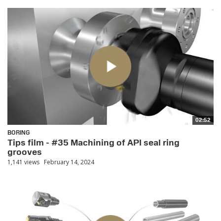
02:52
BORING
Tips film - #35 Machining of API seal ring
grooves
1,141 views
February 14, 2024