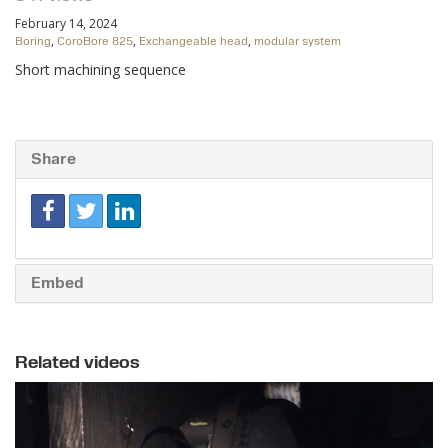
February 14, 2024
,
,
,
Boring
CoroBore 825
Exchangeable head
modular system
Short machining sequence
Share
Embed
Related videos