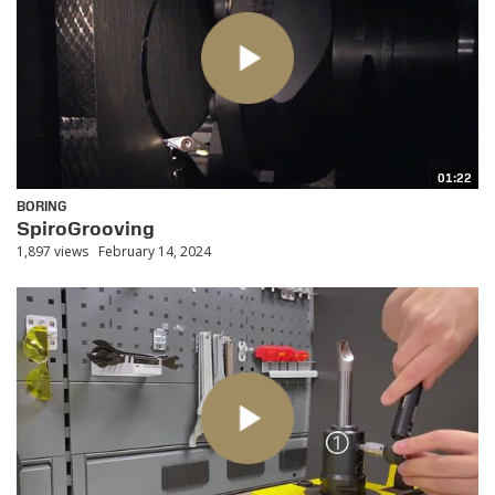
01:22
BORING
SpiroGrooving
1,897 views
February 14, 2024