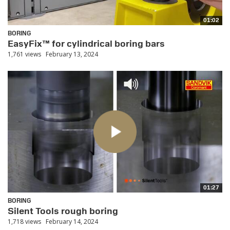
01:02
BORING
EasyFix™ for cylindrical boring bars
1,761 views
February 13, 2024
01:27
BORING
Silent Tools rough boring
1,718 views
February 14, 2024