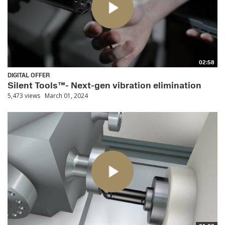
02:58
DIGITAL OFFER
Silent Tools™- Next-gen vibration elimination
5,473 views
March 01, 2024