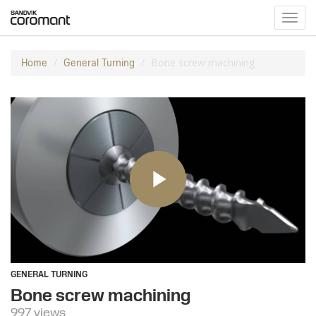
Toggl
navig
Bone screw machining
Home
General Turning
GENERAL TURNING
Bone screw machining
997 views