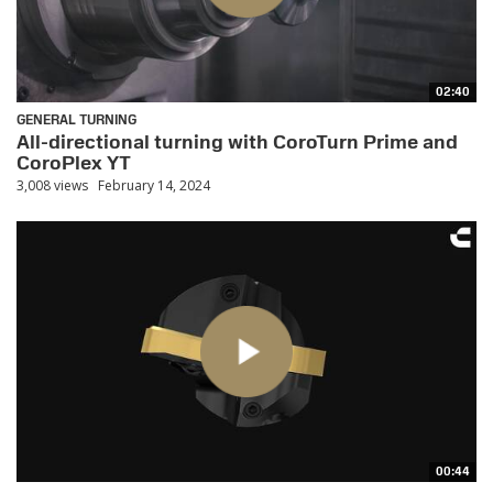
02:40
GENERAL TURNING
All-directional turning with CoroTurn Prime and
CoroPlex YT
3,008 views
February 14, 2024
00:44