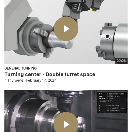
02:03
GENERAL TURNING
Turning center - Double turret space
4,145 views
February 14, 2024