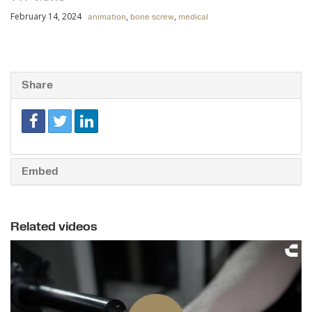
February 14, 2024
,
,
animation
bone screw
medical
Share
Embed
Related videos