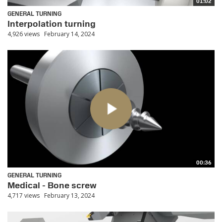
01:02
GENERAL TURNING
Interpolation turning
4,926 views
February 14, 2024
00:36
GENERAL TURNING
Medical - Bone screw
4,717 views
February 13, 2024