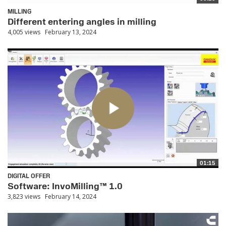
MILLING
Different entering angles in milling
4,005 views
February 13, 2024
01:15
DIGITAL OFFER
Software: InvoMilling™ 1.0
3,823 views
February 14, 2024