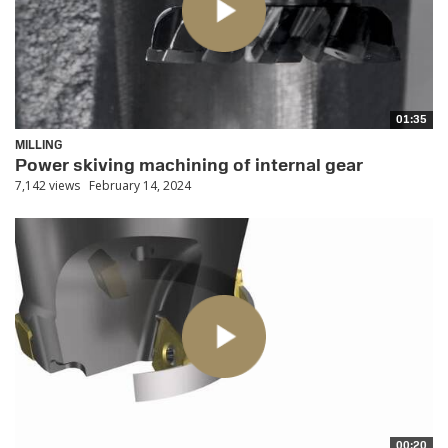
01:35
MILLING
Power skiving machining of internal gear
7,142 views
February 14, 2024
00:20