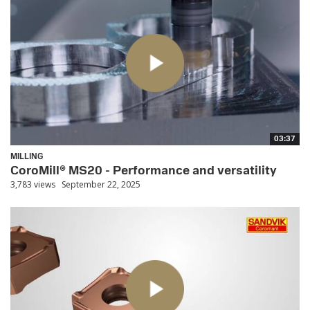
03:37
MILLING
CoroMill® MS20 - Performance and versatility
3,783 views
September 22, 2025