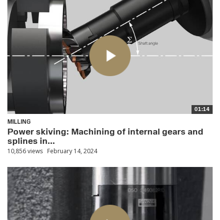
01:14
MILLING
Power skiving: Machining of internal gears and
splines in...
10,856 views
February 14, 2024