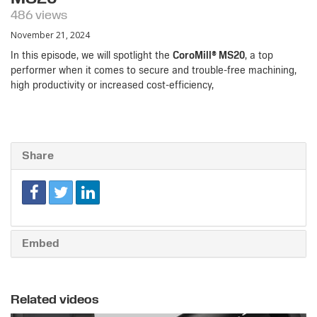
486 views
November 21, 2024
In this episode, we will spotlight the
CoroMill® MS20
, a top
performer when it comes to secure and trouble-free machining,
high productivity or increased cost-efficiency,
Share
Embed
Related videos