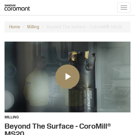
Toggl
navig
Beyond The Surface - CoroMill® MS20
Home
Milling
MILLING
Beyond The Surface - CoroMill®
MS20